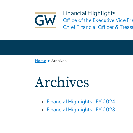
n
tent
Financial Highlights
Office of the Executive Vice Pr
Chief Financial Officer & Treas
Main
Bootstrap
Navigation
Home
Archives
Archives
Financial Highlights - FY 2024
Financial Highlights - FY 2023