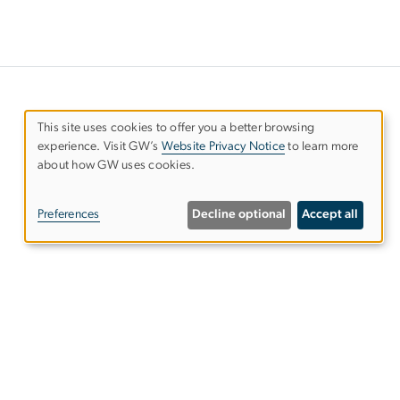
This site uses cookies to offer you a better browsing
experience. Visit GW’s
Website Privacy Notice
to learn more
Use
about how GW uses cookies.
of
Preferences
Decline optional
Accept all
personal
data
and
ies
EO/Nondiscrimination Policy
Website Privacy Notice
cookies
Terms of Use
Copyright
Report a Barrier to Accessibility