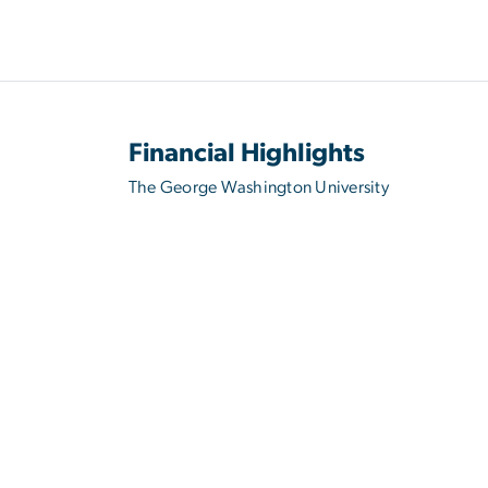
Financial Highlights
The George Washington University