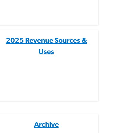
2025 Revenue Sources &
Uses
Archive