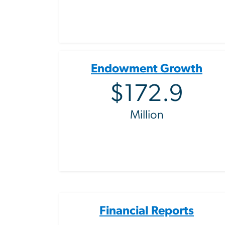
Endowment Growth
$172.9
Million
Financial Reports