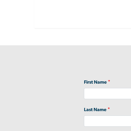
Name
First Name
Last Name