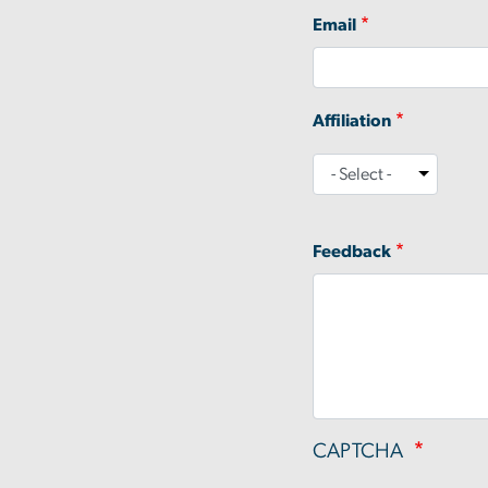
Email
Affiliation
Affiliation
Feedback
CAPTCHA