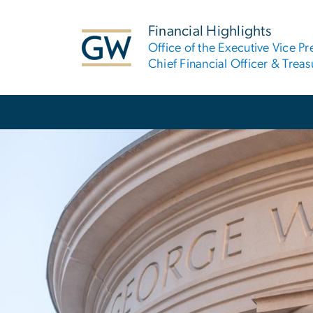
n
tent
Financial Highlights
Office of the Executive Vice Pr
Chief Financial Officer & Treas
Main Bootstrap Navigation