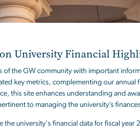
 University Financial Highli
 of the GW community with important informat
ated key metrics, complementing our annual fis
rce, this site enhances understanding and awar
pertinent to managing the university’s finances
 the university's financial data for fiscal ye