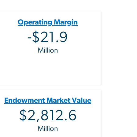
Operating Margin
-$21.9
Million
Endowment Market Value
$2,812.6
Million