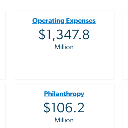
Operating Expenses
$1,347.8
Million
Philanthropy
$106.2
Million