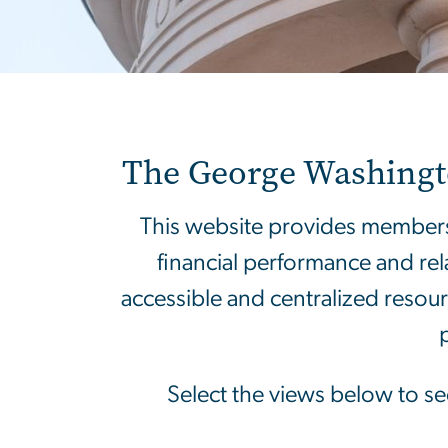
Home 2025
The George Washington
This website provides members
financial performance and rel
accessible and centralized resou
Select the views below to see