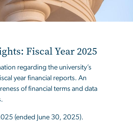
ghts: Fiscal Year 2025
ion regarding the university’s
cal year financial reports. An
eness of financial terms and data
.
ar 2025 (ended June 30, 2025).