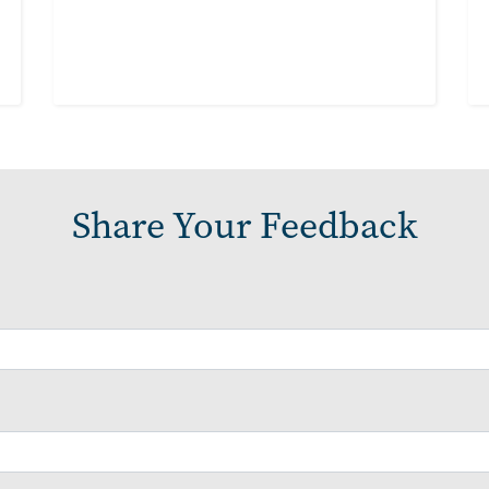
Share Your Feedback