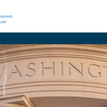
esident,
urer