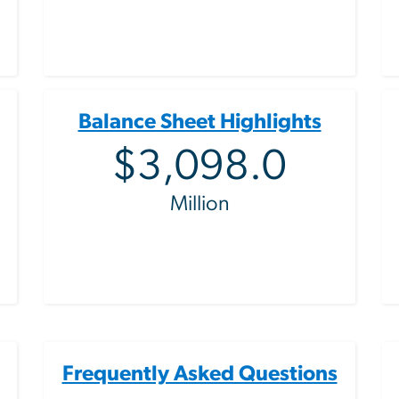
Balance Sheet Highlights
$3,098.0
Million
Frequently Asked Questions