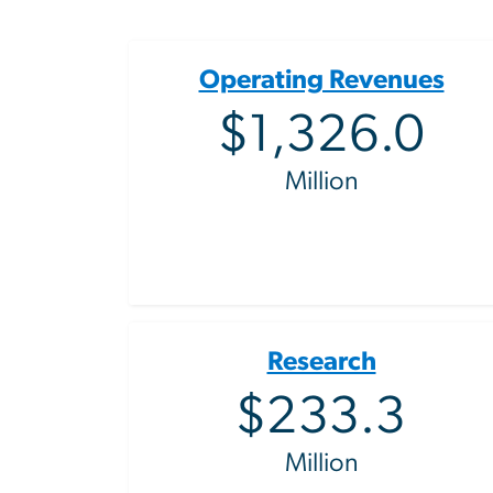
Operating Revenues
$1,326.0
Million
Research
$233.3
Million