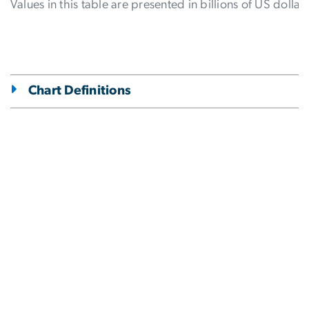
Values in this table are presented in billions of US dollars
Chart Definitions