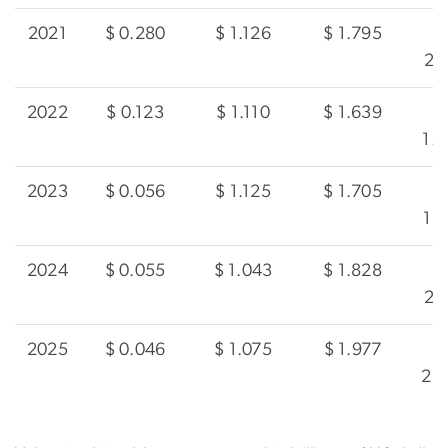
2021
$ 0.280
$ 1.126
$ 1.795
2.
2022
$ 0.123
$ 1.110
$ 1.639
1.
2023
$ 0.056
$ 1.125
$ 1.705
1.
2024
$ 0.055
$ 1.043
$ 1.828
2.
2025
$ 0.046
$ 1.075
$ 1.977
2.