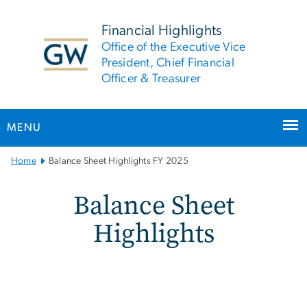
n
tent
Financial Highlights
Office of the Executive Vice
President, Chief Financial
Officer & Treasurer
MENU
Main
Home
Balance Sheet Highlights FY 2025
Bootstrap
Navigation
Balance Sheet Highlights
Balance Sheet
Highlights