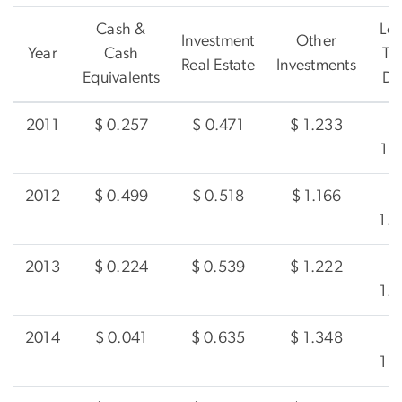
Cash &
Lo
Investment
Other
Year
Cash
Te
Real Estate
Investments
Equivalents
De
2011
$ 0.257
$ 0.471
$ 1.233
1.
2012
$ 0.499
$ 0.518
$ 1.166
1.
2013
$ 0.224
$ 0.539
$ 1.222
1.
2014
$ 0.041
$ 0.635
$ 1.348
1.