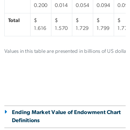
0.200
0.014
0.054
0.094
0.09
Total
$
$
$
$
$
1.616
1.570
1.729
1.799
1.77
Values in this table are presented in billions of US dollars
Ending Market Value of Endowment Chart
Definitions