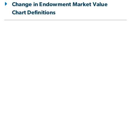
Change in Endowment Market Value
Chart Definitions