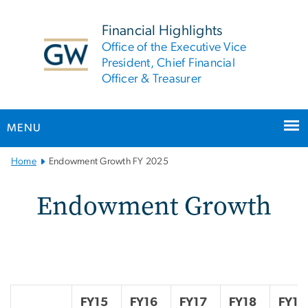
n
tent
Financial Highlights
Office of the Executive Vice
President, Chief Financial
Officer & Treasurer
MENU
Main
Home
Endowment Growth FY 2025
Bootstrap
Navigation
Endowment Growth FY 2
Endowment Growth
FY15
FY16
FY17
FY18
FY19