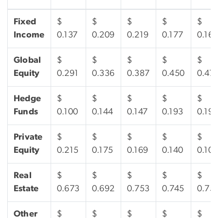
Fixed
$
$
$
$
$
Income
0.137
0.209
0.219
0.177
0.161
Global
$
$
$
$
$
Equity
0.291
0.336
0.387
0.450
0.47
Hedge
$
$
$
$
$
Funds
0.100
0.144
0.147
0.193
0.19
Private
$
$
$
$
$
Equity
0.215
0.175
0.169
0.140
0.10
Real
$
$
$
$
$
Estate
0.673
0.692
0.753
0.745
0.75
Other
$
$
$
$
$