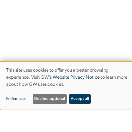
Financial Highlights
This site uses cookies to offer you a better browsing
Use
experience. Visit GW’s
Website Privacy Notice
to learn more
The George Washington University
about how GW uses cookies.
of
personal
Preferences
Decline optional
Accept all
data
and
cookies