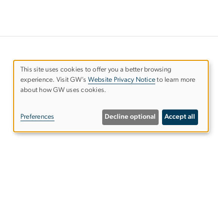
This site uses cookies to offer you a better browsing
experience. Visit GW’s
Website Privacy Notice
to learn more
Use
about how GW uses cookies.
of
Preferences
Decline optional
Accept all
personal
data
and
ies
EO/Nondiscrimination Policy
Website Privacy Notice
cookies
Terms of Use
Copyright
Report a Barrier to Accessibility