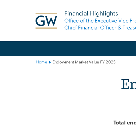
n
tent
Financial Highlights
Office of the Executive Vice Pr
Chief Financial Officer & Treas
Main
Bootstrap
Navigation
Home
Endowment Market Value FY 2025
Endowment Mar
En
Total en