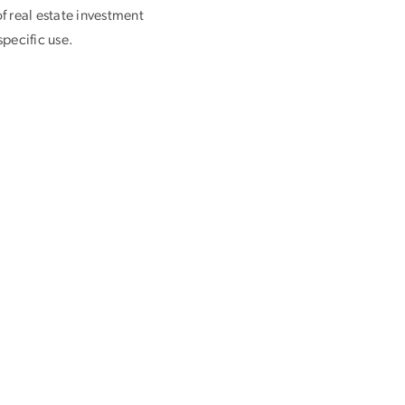
f real estate investment
pecific use.