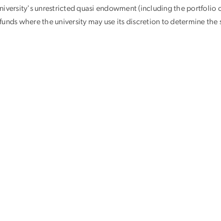
iversity's unrestricted quasi endowment (including the portfolio o
unds where the university may use its discretion to determine the s