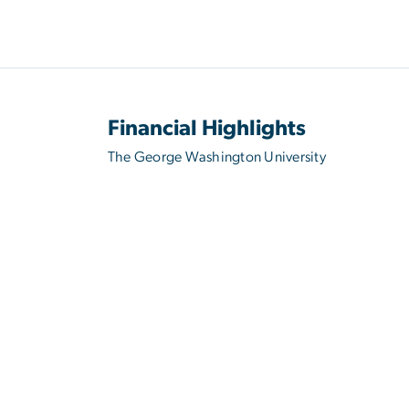
Financial Highlights
The George Washington University