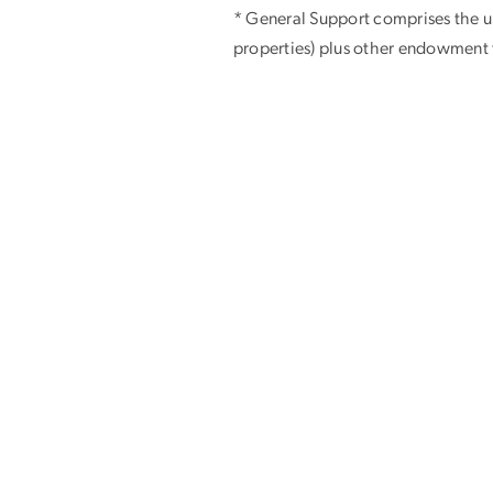
* General Support comprises the un
properties) plus other endowment f