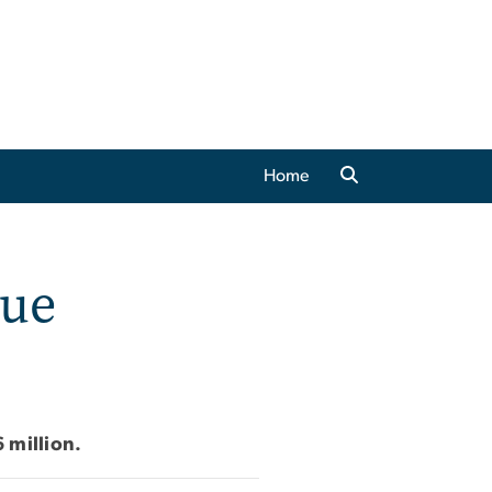
Home
lue
 million.