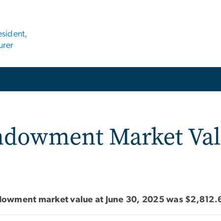
esident,
urer
ket Value FY 2025
dowment Market Va
dowment market value at June 30, 2025 was $2,812.6