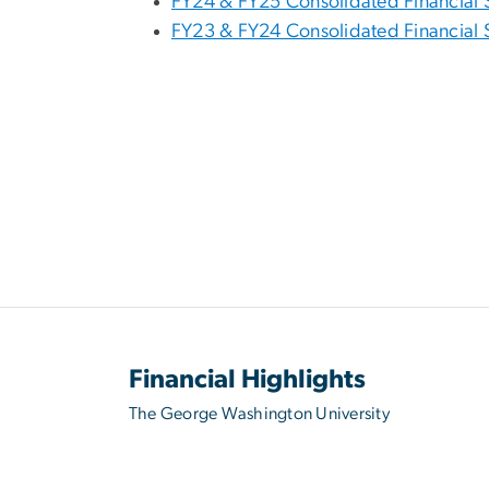
FY24 & FY25 Consolidated Financial 
FY23 & FY24 Consolidated Financial 
Financial Highlights
The George Washington University