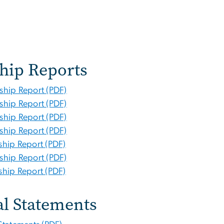
hip Reports
ship Report (PDF)
ship Report (PDF)
ship Report (PDF)
ship Report (PDF)
hip Report (PDF)
ship Report (PDF)
hip Report (PDF)
al Statements