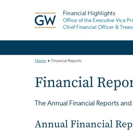
n
tent
Financial Highlights
Office of the Executive Vice Pr
Chief Financial Officer & Treas
Main
Bootstrap
Navigation
Home
Financial Reports
Financial Repo
The Annual Financial Reports and R
Annual Financial Rep