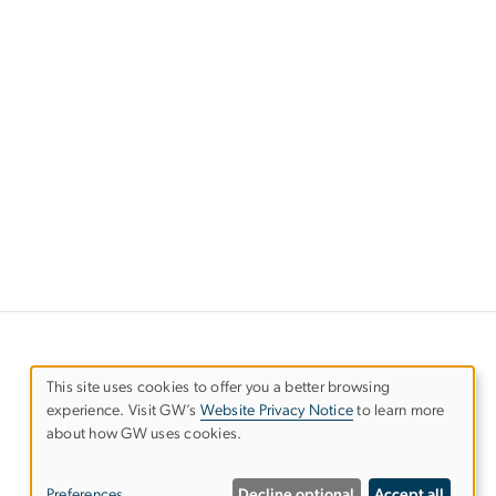
This site uses cookies to offer you a better browsing
experience. Visit GW’s
Website Privacy Notice
to learn more
Use
about how GW uses cookies.
of
Preferences
Decline optional
Accept all