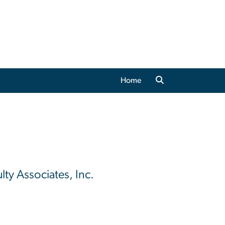
Home
lty Associates, Inc.