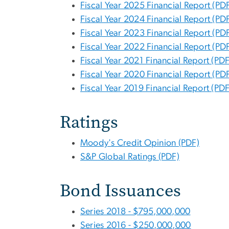
Fiscal Year 2025 Financial Report (PD
Fiscal Year 2024 Financial Report (PD
Fiscal Year 2023 Financial Report (PD
Fiscal Year 2022 Financial Report (PD
Fiscal Year 2021 Financial Report (PDF
Fiscal Year 2020 Financial Report (PD
Fiscal Year 2019 Financial Report (PDF
Ratings
Moody's Credit Opinion (PDF)
S&P Global Ratings (PDF)
Bond Issuances
Series 2018 - $795,000,000
Series 2016 - $250,000,000