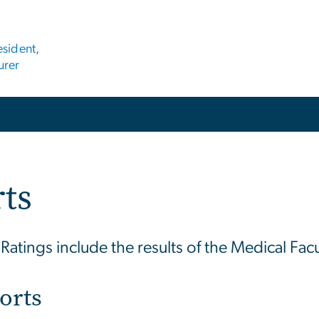
esident,
urer
rts
atings include the results of the Medical Facu
orts