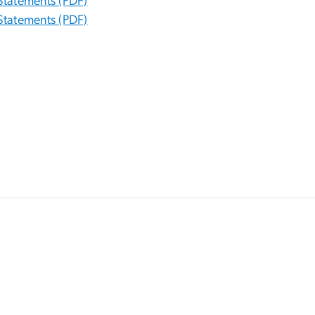
Statements (PDF)
Statements (PDF)