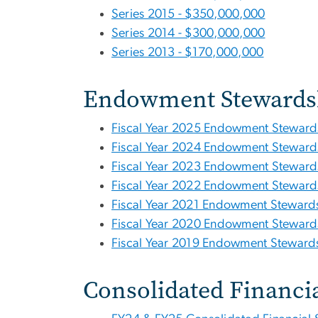
Series 2015 - $350,000,000
Series 2014 - $300,000,000
Series 2013 - $170,000,000
Endowment Stewards
Fiscal Year 2025 Endowment Steward
Fiscal Year 2024 Endowment Steward
Fiscal Year 2023 Endowment Steward
Fiscal Year 2022 Endowment Steward
Fiscal Year 2021 Endowment Stewards
Fiscal Year 2020 Endowment Steward
Fiscal Year 2019 Endowment Stewards
Consolidated Financi