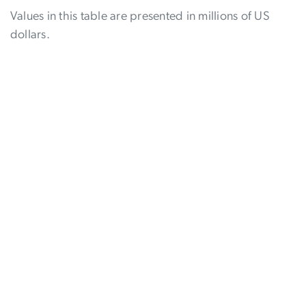
Values in this table are presented in millions of US
dollars.