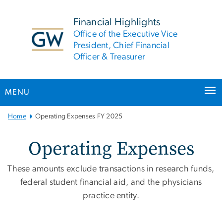
n
tent
Financial Highlights
Office of the Executive Vice
President, Chief Financial
Officer & Treasurer
MENU
Main
Home
Operating Expenses FY 2025
Bootstrap
Navigation
Operating Expenses FY 2
Operating Expenses
These amounts exclude transactions in research funds,
federal student financial aid, and the physicians
practice entity.