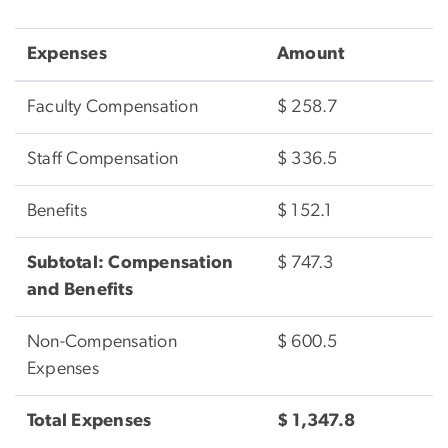
Expenses
Amount
Faculty Compensation
$ 258.7
Staff Compensation
$ 336.5
Benefits
$ 152.1
Subtotal: Compensation
$ 747.3
and Benefits
Non-Compensation
$ 600.5
Expenses
Total Expenses
$ 1,347.8