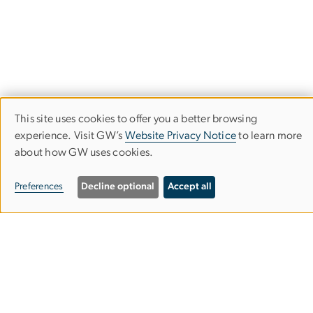
This site uses cookies to offer you a better browsing
Financial Highlights
Use
experience. Visit GW’s
Website Privacy Notice
to learn more
The George Washington University
about how GW uses cookies.
of
personal
Preferences
Decline optional
Accept all
data
and
cookies
Campus Advisories
EO/Nondiscrimination Policy