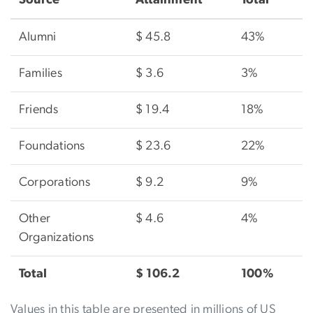
Alumni
$ 45.8
43%
Families
$ 3.6
3%
Friends
$ 19.4
18%
Foundations
$ 23.6
22%
Corporations
$ 9.2
9%
Other
$ 4.6
4%
Organizations
Total
$ 106.2
100%
Values in this table are presented in millions of US