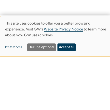
This site uses cookies to offer you a better browsing
Use
Financial Highlights
experience. Visit GW’s
Website Privacy Notice
to learn more
The George Washington University
about how GW uses cookies.
of
personal
Preferences
Decline optional
Accept all
data
and
cookies
Campus Advisories
EO/Nondiscrimination Policy
Website Privacy Notice
Contact GW