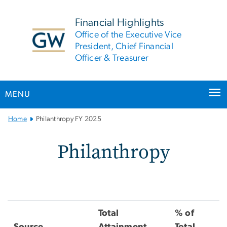
n
tent
Financial Highlights
Office of the Executive Vice
President, Chief Financial
Officer & Treasurer
MENU
Main
Home
Philanthropy FY 2025
Bootstrap
Navigation
Philanthropy FY 2025
Philanthropy
Total
% of
Source
Attainment
Total