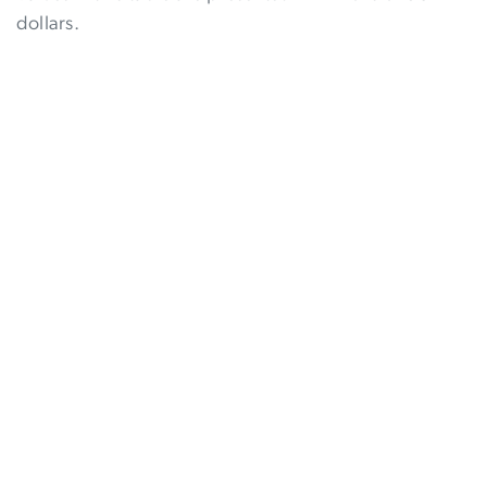
dollars.