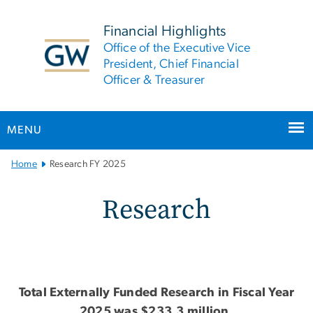
n
tent
Financial Highlights
Office of the Executive Vice
President, Chief Financial
Officer & Treasurer
MENU
Main
Home
Research FY 2025
Bootstrap
Navigation
Research FY 2025
Research
Total Externally Funded Research in Fiscal Year
2025 was $233.3 million.