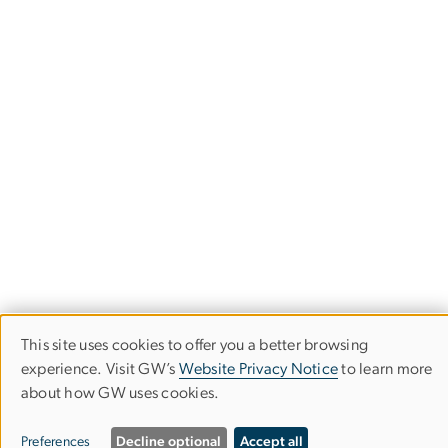
This site uses cookies to offer you a better browsing
Use
Financial Highlights
experience. Visit GW’s
Website Privacy Notice
to learn more
about how GW uses cookies.
of
The George Washington University
personal
Preferences
Decline optional
Accept all