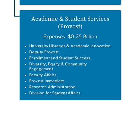
Academic & Student Services
(Provost)
Expenses: $0.25 Billion
University Libraries & Academic Innovation
Deputy Provost
Enrollment and Student Success
Diversity, Equity & Community
Engagement
Faculty Affairs
Provost Immediate
Research Administration
Division for Student Affairs