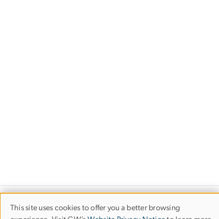
Financial Highlights
This site uses cookies to offer you a better browsing
Use
The George Washington University