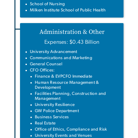
School of Nursing
Milken Institute School of Public Health
Administration & Other
Expenses: $0.43 Billion
University Advancement
Communications and Marketing
General Counsel
CFO Offices:
Finance & EVPCFO Immediate
Human Resource Management &
Development
Facilities Planning, Construction and
Management
University Resilience
GW Police Department
Business Services
Real Estate
Office of Ethics, Compliance and Risk
University Events and Venues