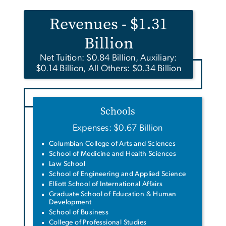
Revenues - $1.31
Billion
Net Tuition: $0.84 Billion, Auxiliary:
$0.14 Billion, All Others: $0.34 Billion
Schools
Expenses: $0.67 Billion
Columbian College of Arts and Sciences
School of Medicine and Health Sciences
Law School
School of Engineering and Applied Science
Elliott School of International Affairs
Graduate School of Education & Human
Development
School of Business
College of Professional Studies