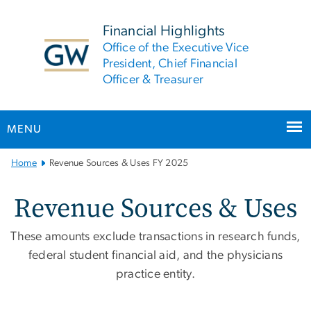
n
tent
Financial Highlights
Office of the Executive Vice
President, Chief Financial
Officer & Treasurer
MENU
Main
Home
Revenue Sources & Uses FY 2025
Bootstrap
Navigation
Revenue Sources & Uses 
Revenue Sources & Uses
These amounts exclude transactions in research funds,
federal student financial aid, and the physicians
practice entity.